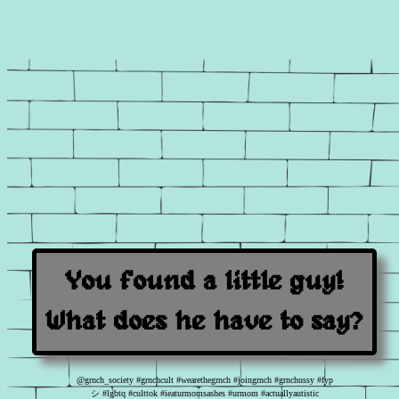
You found a little guy!
What does he have to say?
@grnch_society
#grnchcult
#wearethegrnch
#joingrnch
#grnchussy
#fyp
シ
#lgbtq
#culttok
#ieaturmomsashes
#urmom
#actuallyautistic