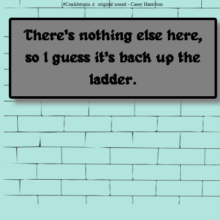
#Crackletopia
♬ original sound - Casey Hamilton
There's nothing else here,
so I guess it's back up the
ladder.